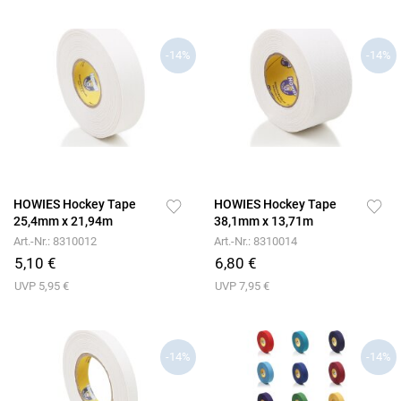
-14%
-14%
HOWIES Hockey Tape
HOWIES Hockey Tape
25,4mm x 21,94m
38,1mm x 13,71m
Art.-Nr.: 8310012
Art.-Nr.: 8310014
5,10 €
6,80 €
UVP 5,95 €
UVP 7,95 €
-14%
-14%