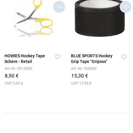
-15%
-15%
HOWIES Hockey Tape
BLUE SPORTS Hockey
Schere - Retail
Grip Tape "Gripsss"
Art.-Nr.: 8314055
Art.-Nr.: 906000
8,50 €
15,30 €
UVP 9,95 €
UVP 17,95 €