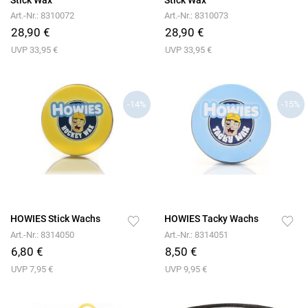
Art.-Nr.: 8310072
Art.-Nr.: 8310073
28,90 €
28,90 €
UVP 33,95 €
UVP 33,95 €
-14%
-15%
HOWIES Stick Wachs
HOWIES Tacky Wachs
Art.-Nr.: 8314050
Art.-Nr.: 8314051
6,80 €
8,50 €
UVP 7,95 €
UVP 9,95 €