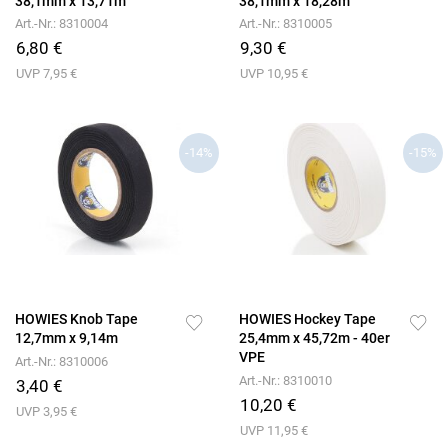
38,1mm x 13,71m
38,1mm x 18,28m
Art.-Nr.: 8310004
Art.-Nr.: 8310005
6,80 €
9,30 €
UVP 7,95 €
UVP 10,95 €
-14%
-15%
HOWIES Knob Tape
HOWIES Hockey Tape
12,7mm x 9,14m
25,4mm x 45,72m - 40er
VPE
Art.-Nr.: 8310006
Art.-Nr.: 8310010
3,40 €
10,20 €
UVP 3,95 €
UVP 11,95 €