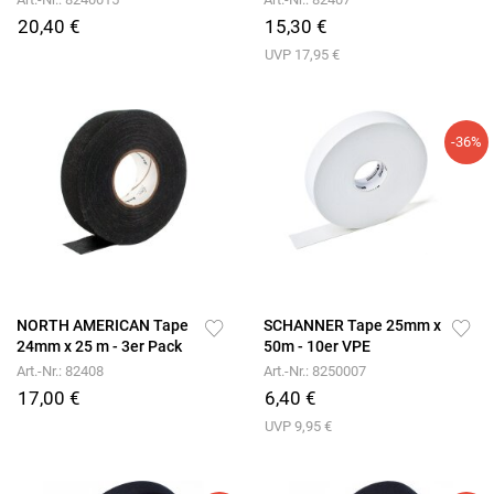
20,40 €
15,30 €
UVP 17,95 €
-36%
NORTH AMERICAN Tape
SCHANNER Tape 25mm x
24mm x 25 m - 3er Pack
50m - 10er VPE
Art.-Nr.: 82408
Art.-Nr.: 8250007
17,00 €
6,40 €
UVP 9,95 €