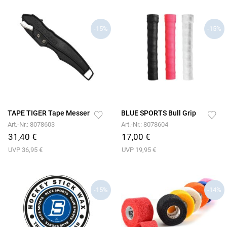
-15%
-15%
TAPE TIGER Tape Messer
BLUE SPORTS Bull Grip
Art.-Nr.: 8078603
Art.-Nr.: 8078604
31,40 €
17,00 €
UVP 36,95 €
UVP 19,95 €
-15%
-14%