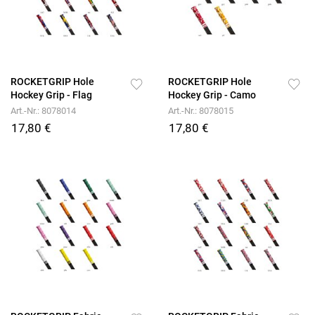
ROCKETGRIP Hole
ROCKETGRIP Hole
Hockey Grip - Flag
Hockey Grip - Camo
Art.-Nr.: 8078014
Art.-Nr.: 8078015
17,80 €
17,80 €