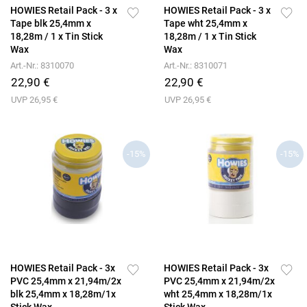
HOWIES Retail Pack - 3 x
HOWIES Retail Pack - 3 x
Tape blk 25,4mm x
Tape wht 25,4mm x
18,28m / 1 x Tin Stick
18,28m / 1 x Tin Stick
Wax
Wax
Art.-Nr.: 8310070
Art.-Nr.: 8310071
22,90 €
22,90 €
UVP 26,95 €
UVP 26,95 €
-15%
-15%
HOWIES Retail Pack - 3x
HOWIES Retail Pack - 3x
PVC 25,4mm x 21,94m/2x
PVC 25,4mm x 21,94m/2x
blk 25,4mm x 18,28m/1x
wht 25,4mm x 18,28m/1x
Stick Wax
Stick Wax