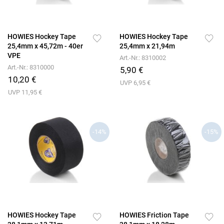
HOWIES Hockey Tape
HOWIES Hockey Tape
25,4mm x 45,72m - 40er
25,4mm x 21,94m
VPE
Art.-Nr.: 8310002
Art.-Nr.: 8310000
5,90 €
10,20 €
UVP 6,95 €
UVP 11,95 €
-14%
-15%
HOWIES Hockey Tape
HOWIES Friction Tape