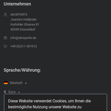
Unternehmen
AKISPORTS
Joachim Holländer
Krefelder Strasse 81
40549 Düsseldorf
info@akisports.de
+49 (0)211-501012
Sprache/Währung:
Deutsch
Euro
Diese Website verwendet Cookies, um Ihnen die
bestmögliche Nutzung unserer Website zu