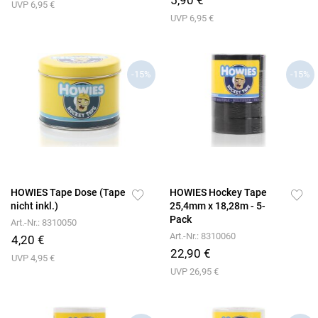
5,90 €
UVP 6,95 €
UVP 6,95 €
-15%
-15%
HOWIES Tape Dose (Tape
HOWIES Hockey Tape
nicht inkl.)
25,4mm x 18,28m - 5-
Pack
Art.-Nr.: 8310050
Art.-Nr.: 8310060
4,20 €
22,90 €
UVP 4,95 €
UVP 26,95 €