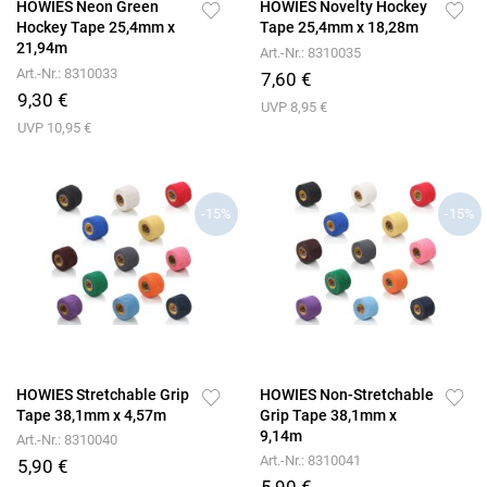
HOWIES Neon Green
HOWIES Novelty Hockey
Hockey Tape 25,4mm x
Tape 25,4mm x 18,28m
21,94m
Art.-Nr.: 8310035
Art.-Nr.: 8310033
7,60 €
9,30 €
UVP 8,95 €
UVP 10,95 €
-15%
-15%
HOWIES Stretchable Grip
HOWIES Non-Stretchable
Tape 38,1mm x 4,57m
Grip Tape 38,1mm x
9,14m
Art.-Nr.: 8310040
Art.-Nr.: 8310041
5,90 €