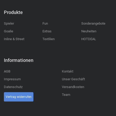
Produkte
Spieler
Fun
Sonderangebote
Goalie
Extras
Neuheiten
Inline & Street
Textilien
HOTDEAL
Informationen
AGB
Kontakt
Impressum
Unser Geschäft
Datenschutz
Versandkosten
Team
Vertrag widerrufen