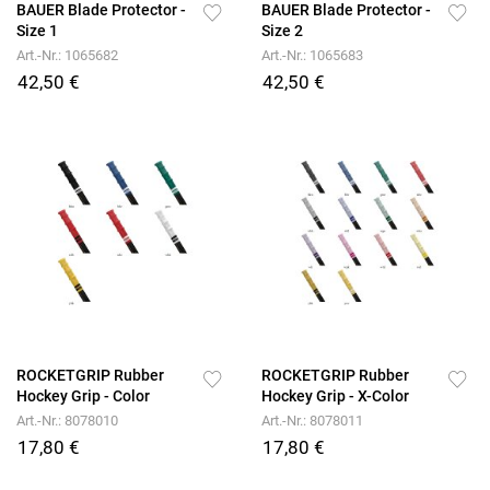
BAUER Blade Protector -
BAUER Blade Protector -
Size 1
Size 2
Art.-Nr.: 1065682
Art.-Nr.: 1065683
42,50 €
42,50 €
ROCKETGRIP Rubber
ROCKETGRIP Rubber
Hockey Grip - Color
Hockey Grip - X-Color
Art.-Nr.: 8078010
Art.-Nr.: 8078011
17,80 €
17,80 €