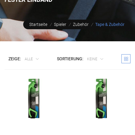
Startseite
/
Spieler
/
Zubehör
/
Tape & Zubehör
ZEIGE:
SORTIERUNG:
ALLE
KEINE