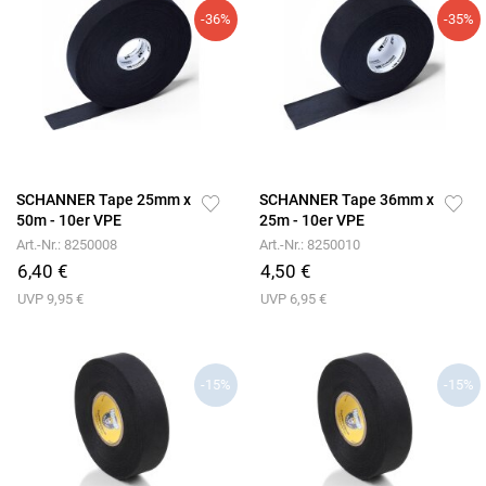
-36%
-35%
SCHANNER Tape 25mm x
SCHANNER Tape 36mm x
50m - 10er VPE
25m - 10er VPE
Art.-Nr.: 8250008
Art.-Nr.: 8250010
6,40 €
4,50 €
UVP 9,95 €
UVP 6,95 €
-15%
-15%