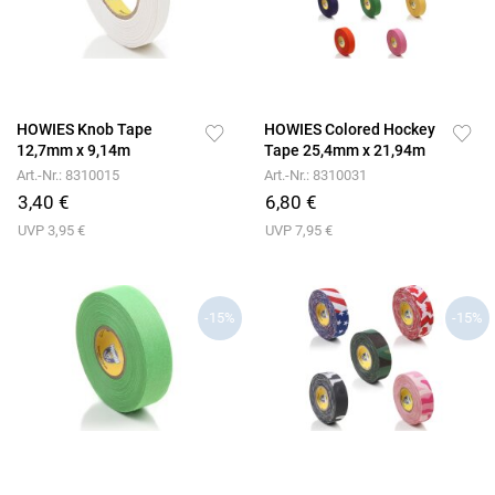
HOWIES Knob Tape
HOWIES Colored Hockey
12,7mm x 9,14m
Tape 25,4mm x 21,94m
Art.-Nr.: 8310015
Art.-Nr.: 8310031
3,40 €
6,80 €
UVP 3,95 €
UVP 7,95 €
-15%
-15%