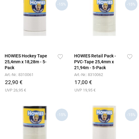
-15%
-15%
HOWIES Hockey Tape
HOWIES Retail Pack -
25,4mm x 18,28m - 5-
PVC-Tape 25,4mm x
Pack
21,94m - 5-Pack
Art.-Nr.: 8310061
Art.-Nr.: 8310062
22,90 €
17,00 €
UVP 26,95 €
UVP 19,95 €
-15%
-15%