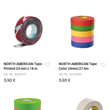
NORTH AMERICAN Tape -
NORTH AMERICAN Tape
Printed 24 mm x 18 m
Color 24mm/27,4m
Art.-Nr.: 8200151
Art.-Nr.: 8210006
5,90 €
5,90 €