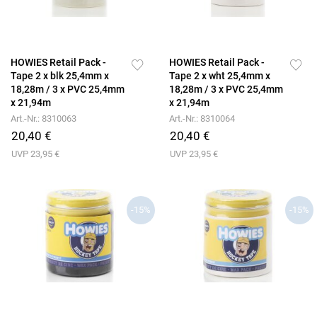
HOWIES Retail Pack -
HOWIES Retail Pack -
Tape 2 x blk 25,4mm x
Tape 2 x wht 25,4mm x
18,28m / 3 x PVC 25,4mm
18,28m / 3 x PVC 25,4mm
x 21,94m
x 21,94m
Art.-Nr.: 8310063
Art.-Nr.: 8310064
20,40 €
20,40 €
UVP 23,95 €
UVP 23,95 €
-15%
-15%