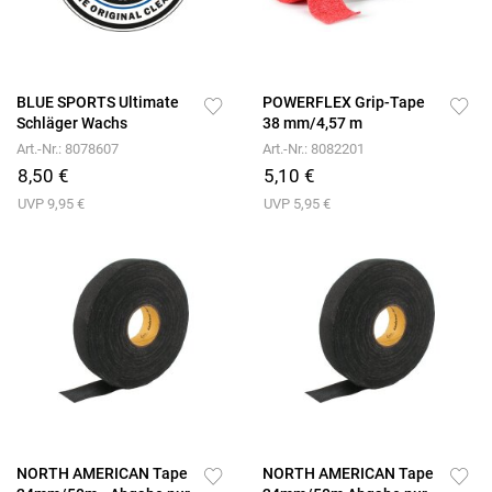
BLUE SPORTS Ultimate
POWERFLEX Grip-Tape
Schläger Wachs
38 mm/4,57 m
Art.-Nr.: 8078607
Art.-Nr.: 8082201
8,50 €
5,10 €
UVP 9,95 €
UVP 5,95 €
NORTH AMERICAN Tape
NORTH AMERICAN Tape