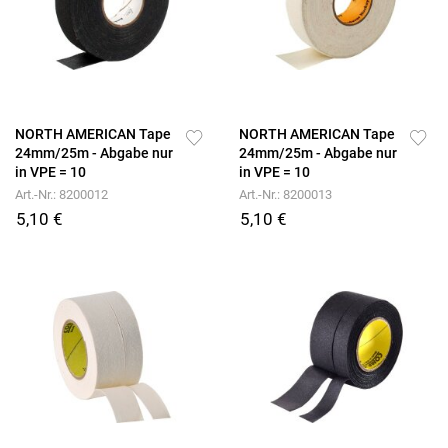
NORTH AMERICAN Tape
NORTH AMERICAN Tape
24mm/25m - Abgabe nur
24mm/25m - Abgabe nur
in VPE = 10
in VPE = 10
Art.-Nr.: 8200012
Art.-Nr.: 8200013
5,10 €
5,10 €