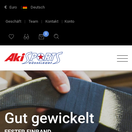
Euro
|
Deutsch
Geschäft
|
Team
|
Kontakt
|
Konto
0
Gut gewickelt
FESTER EINBAND