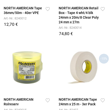
NORTH AMERICAN Tape
NORTH AMERICAN Retail
36mm/50m - 40er VPE
Box - Tape 4 wht/4 blk
24mm x 20m/8 Clear Poly
Art.-Nr.: 8240012
24 mm x 27m
12,70 €
Art.-Nr.: 8240014
74,80 €
-15%
NORTH AMERICAN
NORTH AMERICAN Tape
Rolreserv
24mm x 25 m - 3er Pack
Art.-Nr.: 8240015
Art.-Nr.: 82407