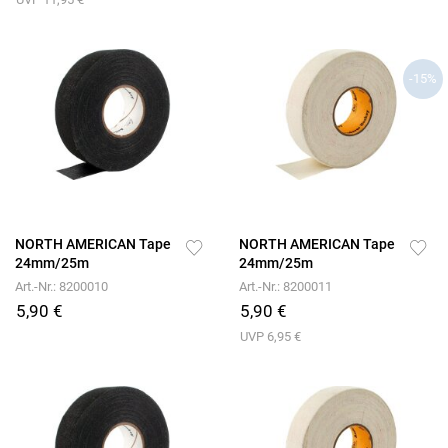
-15%
NORTH AMERICAN Tape
NORTH AMERICAN Tape
24mm/25m
24mm/25m
Art.-Nr.: 8200010
Art.-Nr.: 8200011
5,90 €
5,90 €
UVP 6,95 €