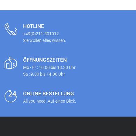
HOTLINE
+49(0)211-501012
Sie wollen alles wissen.
ÖFFNUNGSZEITEN
Mo - Fr : 10.00 bis 18.30 Uhr
Sa : 9.00 bis 14.00 Uhr
ONLINE BESTELLUNG
All you need. Auf einen Blick.