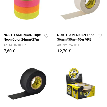
NORTH AMERICAN Tape
NORTH AMERICAN Tape
Neon Color 24mm/27m
36mm/50m - 40er VPE
Art.-Nr.: 8210007
Art.-Nr.: 8240011
7,60 €
12,70 €