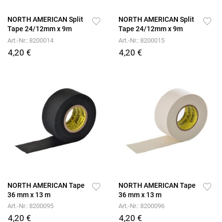
NORTH AMERICAN Split
NORTH AMERICAN Split
Tape 24/12mm x 9m
Tape 24/12mm x 9m
Art.-Nr.: 8200014
Art.-Nr.: 8200015
4,20 €
4,20 €
NORTH AMERICAN Tape
NORTH AMERICAN Tape
36 mm x 13 m
36 mm x 13 m
Art.-Nr.: 8200095
Art.-Nr.: 8200096
4,20 €
4,20 €