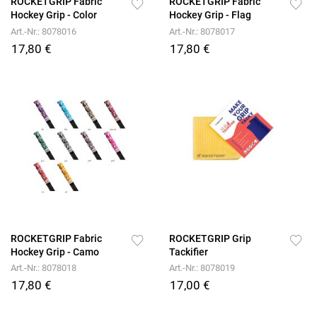
ROCKETGRIP Fabric
ROCKETGRIP Fabric
Hockey Grip - Color
Hockey Grip - Flag
Art.-Nr.: 8078016
Art.-Nr.: 8078017
17,80 €
17,80 €
ROCKETGRIP Fabric
ROCKETGRIP Grip
Hockey Grip - Camo
Tackifier
Art.-Nr.: 8078018
Art.-Nr.: 8078019
17,80 €
17,00 €