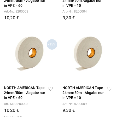
24mm/50m - Abgabe nur
24mm/50m Abgabe nur
in VPE = 60
in VPE = 10
Art.-Nr.: 8200003
Art.-Nr.: 8200004
10,20 €
9,30 €
-15%
NORTH AMERICAN Tape
NORTH AMERICAN Tape
24mm/50m - Abgabe nur
24mm/50m - Abgabe nur
in VPE = 60
in VPE = 10
Art.-Nr.: 8200008
Art.-Nr.: 8200009
10,20 €
9,30 €
UVP 11,95 €