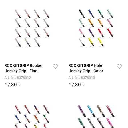
ROCKETGRIP Rubber
ROCKETGRIP Hole
Hockey Grip - Flag
Hockey Grip - Color
Art.-Nr.: 8078012
Art.-Nr.: 8078013
17,80 €
17,80 €